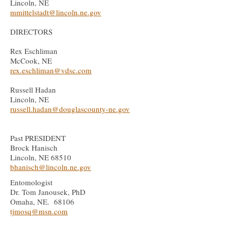
Lincoln, NE
mmittelstadt@lincoln.ne.gov
DIRECTORS
Rex
Eschliman
​​Mc
C
ook, NE
rex.eschliman@vdsc.com
Russell Hadan
Lincoln, NE
russell.hadan@douglascounty-ne.gov
Past PRESIDENT
Brock Hanisch
Lincoln, NE 68510
bhanisch@lincoln
.ne.gov
Entomologist
Dr. Tom Janousek, PhD
Omaha, NE. 68106
tjmosq@msn.com