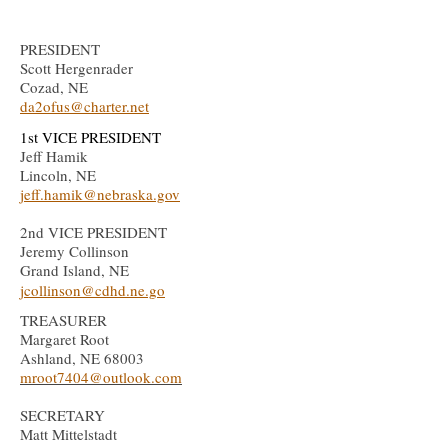
PRESIDENT
Scott Hergenrader
Cozad, NE
da2ofus@charter.net
1st
VICE PRESIDENT
Jeff Hamik
Lincoln, NE
jeff.hamik@nebraska.gov
2nd
VICE PRESIDENT
Jeremy Collinson
Grand Island, NE
jcollinson@cdhd.ne.go
TREASURER
Margaret Root
Ashland, NE 68003
mroot7404
@outlook.com
SECRETARY
Matt Mittelstadt