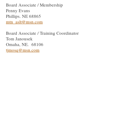
Board Associate / Membership
Penny Evans
Phillips. NE 68865
mtn_aslt@msn.com
Board Associate / Training Coordinator
Tom Janousek
Omaha, NE. 68106
tjmosq@msn.com