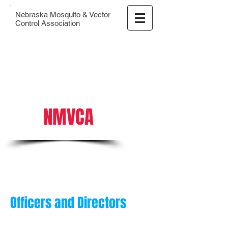
Nebraska Mosquito & Vector
Control Association
NMVCA
Officers and Directors