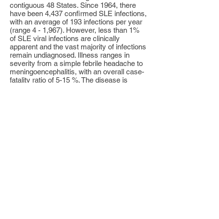
contiguous 48 States. Since 1964, there
have been 4,437 confirmed SLE infections,
with an average of 193 infections per year
(range 4 - 1,967). However, less than 1%
of SLE viral infections are clinically
apparent and the vast majority of infections
remain undiagnosed. Illness ranges in
severity from a simple febrile headache to
meningoencephalitis, with an overall case-
fatality ratio of 5-15 %. The disease is
generally milder in children than in adults,
but in those children who do have disease,
there is a high rate of encephalitis. The
elderly are at highest risk for severe
disease and death.
No human vaccines are commercially
available for this disease. Arboviral
encephalitis can be prevented in two major
ways: personal protective measures and
public health measures to reduce the
population of infected mosquitoes.
Personal protective measures include
reducing time outdoors, particularly in early
evening hours; wearing long pants and long
sleeved shirts, and applying mosquito
repellent to exposed skin areas. Public