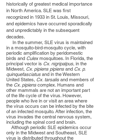
historically of greatest medical importance
in North America. SLE was first
recognized in 1933 in St. Louis, Missouri,
and epidemics have occurred sporadically
and unpredictably in the subsequent
decades.
In the summer, SLE virus is maintained
in a mosquito-bird-mosquito cycle, with
periodic amplification by peridomestic
birds and
Culex
mosquitoes. In Florida, the
principal vector is
Cx. nigripalpus
, in the
Midwest,
Cx. pipiens pipiens
and
Cx. p.
quinquefasciatus
and in the Western
United States,
Cx. tarsalis
and members of
the
Cx. pipiens
complex. Humans and
other mammals are not an important part
of the life cycle of the virus. However,
people who live in or visit an area where
the virus occurs can be infected by the bite
of an infected mosquito. After infection, the
virus invades the central nervous system,
including the spinal cord and brain.
Although periodic SLE epidemics occur
only in the Midwest and Southeast, SLE
virus is distributed throughout the