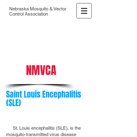
Nebraska Mosquito & Vector
Control Association
NMVCA
Saint Louis Encephalitis
(SLE)
St. Louis encephalitis (SLE), is the
mosquito-transmitted virus disease