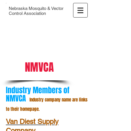
Nebraska Mosquito & Vector
Control Association
NMVCA
Industry Members of
NMVCA
Industry company name are links
to their homepage.
Van Diest Supply
Company