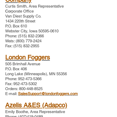
Curtis Smith, Area Representative​
Cor
porate Office
Van Diest Supply Co.
1434 220th Street
P.O. Box 610
Webster City, Iowa
50595-0610
Phone:
(515) 832-2366
Wats:
(800) 779-2424
Fax:
(515) 832-2955
London Foggers
505 Brimhall Avenue
P.O. Box 406
Long Lake (Minneapolis), MN 55356
Phone:
952-473-5366
Fax: 952-473-5302
Orders: 800-448-8525
E-mail:
SalesSupport@londonfoggers.com
Azelis A&ES (Adapco)
Emily Boothe
,
Area Representative
Phone: (407)419-0489