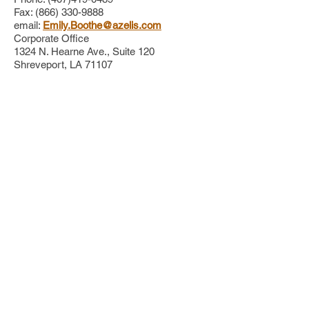
Fax: (866) 330-9888
email:
Emily.Boothe@azelis.com
Corporate Office
1324 N. Hearne Ave., Suite 120
Shreveport, LA 71107
Clarke
Debbie Morton, Area Representative
Clarke Headquarters