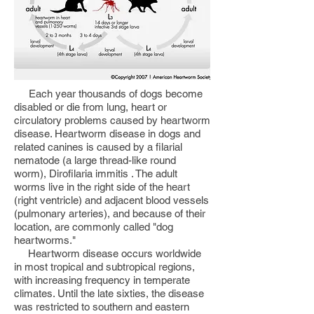
Each year thousands of dogs become
disabled or die from lung, heart or
circulatory problems caused by heartworm
disease. Heartworm disease in dogs and
related canines is caused by a filarial
nematode (a large thread-like round
worm), Dirofilaria immitis . The adult
worms live in the right side of the heart
(right ventricle) and adjacent blood vessels
(pulmonary arteries), and because of their
location, are commonly called "dog
heartworms."
Heartworm disease occurs worldwide
in most tropical and subtropical regions,
with increasing frequency in temperate
climates. Until the late sixties, the disease
was restricted to southern and eastern