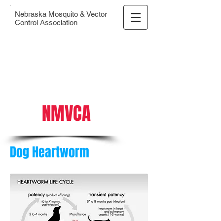
Nebraska Mosquito & Vector
Control Association
NMVCA
Dog Heartworm