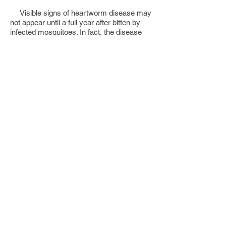
Visible signs of heartworm disease may
not appear until a full year after bitten by
infected mosquitoes. In fact, the disease
may be well advanced before the dog
shows any symptoms. Dogs with typical
heartworm disease fatigue easily, cough,
and appear rough and not thriving. Blood
and worms from ruptured vessels may be
coughed up. Blockage of major blood
vessels can cause the animal to collapse
suddenly and die within a few days.
Heartworm is also an occasional
parasite of humans. The parasite is usually
found in the lung (pulmonary dirofilariasis),
and less often in the heart. Although the
worm forms "coin lesion" in the lung, which
may be confused with other diseases on x-
rays, such as carcinoma, its clinical
significance in man has not been fully
determined. During the last 30 years about
100 cases of human pulmonary
dirofilariasis have been reported from
Florida.