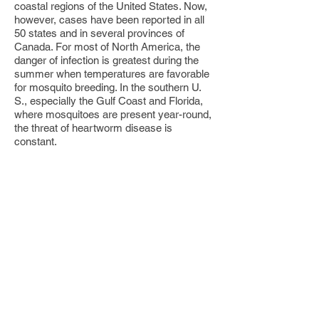
coastal regions of the United States. Now,
however, cases have been reported in all
50 states and in several provinces of
Canada. For most of North America, the
danger of infection is greatest during the
summer when temperatures are favorable
for mosquito breeding. In the southern U.
S., especially the Gulf Coast and Florida,
where mosquitoes are present year-round,
the threat of heartworm disease is
constant.